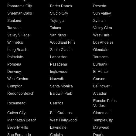
Panorama City
Porter Ranch
Reseda
Sherman Oaks
Studio City
Sun Valley
Sunland
Tujunga
Sylmar
Tarzana
Toluca
Valley Glen
Valley Village
Van Nuys
West Hills
Winnetka
Woodland Hills
Los Angeles
Long Beach
Santa Clarita
Glendale
Palmdale
Lancaster
Torrance
Pomona
Pasadena
Burbank
Downey
Inglewood
El Monte
West Covina
Norwalk
Carson
Compton
Santa Monica
Bellflower
Redondo Beach
Baldwin Park
Arcadia
Rancho Palos
Rosemead
Cerritos
Verdes
Culver City
Bell Gardens
Claremont
Manhattan Beach
West Hollywood
Temple City
Beverly Hills
Lawndale
Maywood
San Fernando
Cudahy
Duarte