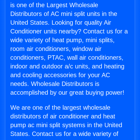
is one of the Largest Wholesale
Distributors of AC mini split units in the
United States. Looking for quality Air
Conditioner units nearby? Contact us for a
wide variety of heat pump, mini splits,
room air conditioners, window air
conditioners, PTAC, wall air conditioners,
indoor and outdoor a/c units, and heating
and cooling accessories for your AC
needs. Wholesale Distributors is
accomplished by our great buying power!
We are one of the largest wholesale
distributors of air conditioner and heat
pump ac mini split systems in the United
States. Contact us for a wide variety of