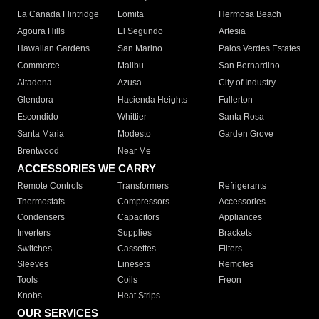
La Canada Flintridge
Lomita
Hermosa Beach
Agoura Hills
El Segundo
Artesia
Hawaiian Gardens
San Marino
Palos Verdes Estates
Commerce
Malibu
San Bernardino
Altadena
Azusa
City of Industry
Glendora
Hacienda Heights
Fullerton
Escondido
Whittier
Santa Rosa
Santa Maria
Modesto
Garden Grove
Brentwood
Near Me
ACCESSORIES WE CARRY
Remote Controls
Transformers
Refrigerants
Thermostats
Compressors
Accessories
Condensers
Capacitors
Appliances
Inverters
Supplies
Brackets
Switches
Cassettes
Filters
Sleeves
Linesets
Remotes
Tools
Coils
Freon
Knobs
Heat Strips
OUR SERVICES