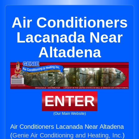
Air Conditioners
Lacanada Near
Altadena
ENTER
(Our Main Website)
Air Conditioners Lacanada Near Altadena
(
Genie Air Conditioning and Heating, Inc.
)