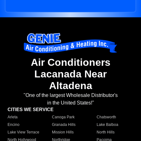
Air Conditioners
Lacanada Near
Altadena
"One of the largest Wholesale Distributor's
in the United States!"
CITIES WE SERVICE
Arleta
Canoga Park
Chatsworth
Encino
Granada Hills
Lake Balboa
Lake View Terrace
Mission Hills
North Hills
North Hollywood
Northridge
Pacoima