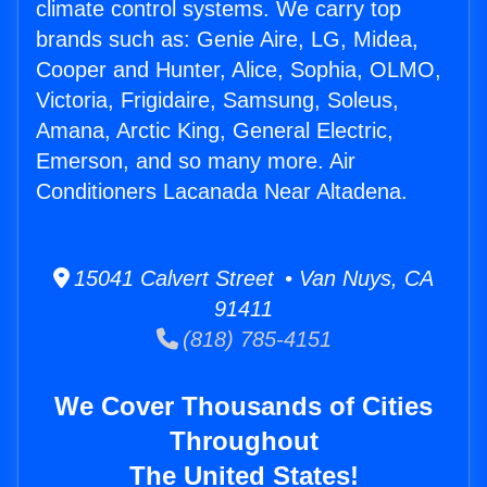
climate control systems. We carry top
brands such as: Genie Aire, LG, Midea,
Cooper and Hunter, Alice, Sophia, OLMO,
Victoria, Frigidaire, Samsung, Soleus,
Amana, Arctic King, General Electric,
Emerson, and so many more. Air
Conditioners Lacanada Near Altadena.
15041 Calvert Street • Van Nuys, CA
91411
(818) 785-4151
We Cover Thousands of Cities
Throughout
The United States!