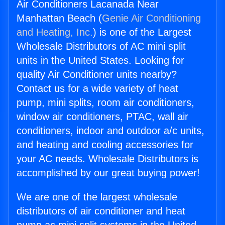
Air Conditioners Lacanada Near
Manhattan Beach (
Genie Air Conditioning
and Heating, Inc.
) is one of the Largest
Wholesale Distributors of AC mini split
units in the United States. Looking for
quality Air Conditioner units nearby?
Contact us for a wide variety of heat
pump, mini splits, room air conditioners,
window air conditioners, PTAC, wall air
conditioners, indoor and outdoor a/c units,
and heating and cooling accessories for
your AC needs. Wholesale Distributors is
accomplished by our great buying power!
We are one of the largest wholesale
distributors of air conditioner and heat