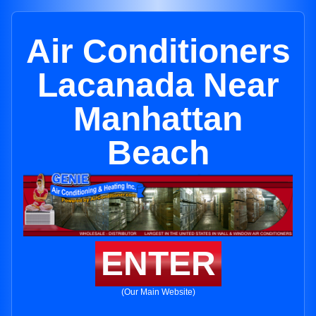
Air Conditioners
Lacanada Near
Manhattan
Beach
ENTER
(Our Main Website)