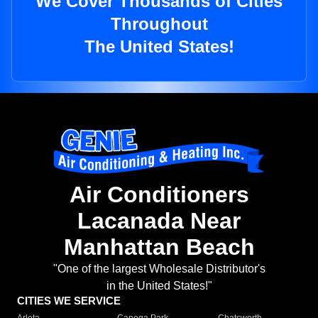
We Cover Thousands of Cities
Throughout
The United States!
Air Conditioners
Lacanada Near
Manhattan Beach
"One of the largest Wholesale Distributor's
in the United States!"
CITIES WE SERVICE