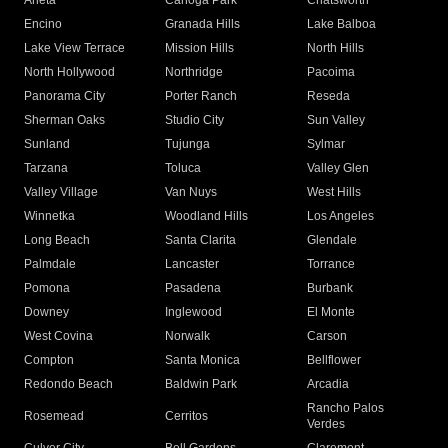
Arleta
Canoga Park
Chatsworth
Encino
Granada Hills
Lake Balboa
Lake View Terrace
Mission Hills
North Hills
North Hollywood
Northridge
Pacoima
Panorama City
Porter Ranch
Reseda
Sherman Oaks
Studio City
Sun Valley
Sunland
Tujunga
Sylmar
Tarzana
Toluca
Valley Glen
Valley Village
Van Nuys
West Hills
Winnetka
Woodland Hills
Los Angeles
Long Beach
Santa Clarita
Glendale
Palmdale
Lancaster
Torrance
Pomona
Pasadena
Burbank
Downey
Inglewood
El Monte
West Covina
Norwalk
Carson
Compton
Santa Monica
Bellflower
Redondo Beach
Baldwin Park
Arcadia
Rancho Palos
Rosemead
Cerritos
Verdes