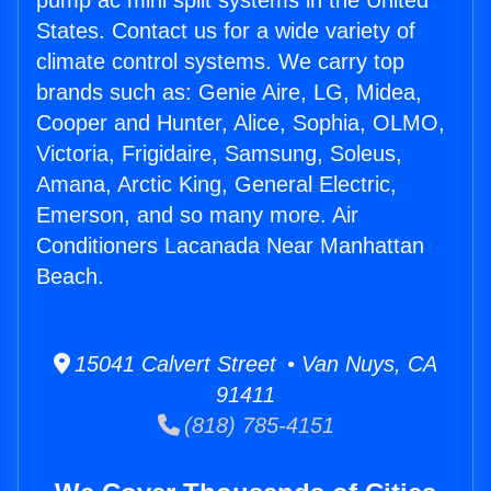
pump ac mini split systems in the United
States. Contact us for a wide variety of
climate control systems. We carry top
brands such as: Genie Aire, LG, Midea,
Cooper and Hunter, Alice, Sophia, OLMO,
Victoria, Frigidaire, Samsung, Soleus,
Amana, Arctic King, General Electric,
Emerson, and so many more. Air
Conditioners Lacanada Near Manhattan
Beach.
15041 Calvert Street • Van Nuys, CA
91411
(818) 785-4151