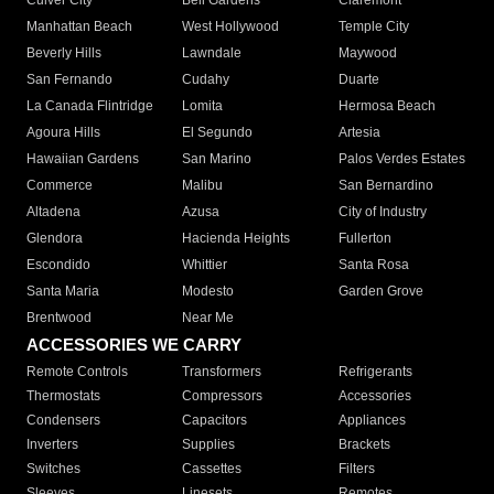
Culver City
Bell Gardens
Claremont
Manhattan Beach
West Hollywood
Temple City
Beverly Hills
Lawndale
Maywood
San Fernando
Cudahy
Duarte
La Canada Flintridge
Lomita
Hermosa Beach
Agoura Hills
El Segundo
Artesia
Hawaiian Gardens
San Marino
Palos Verdes Estates
Commerce
Malibu
San Bernardino
Altadena
Azusa
City of Industry
Glendora
Hacienda Heights
Fullerton
Escondido
Whittier
Santa Rosa
Santa Maria
Modesto
Garden Grove
Brentwood
Near Me
ACCESSORIES WE CARRY
Remote Controls
Transformers
Refrigerants
Thermostats
Compressors
Accessories
Condensers
Capacitors
Appliances
Inverters
Supplies
Brackets
Switches
Cassettes
Filters
Sleeves
Linesets
Remotes